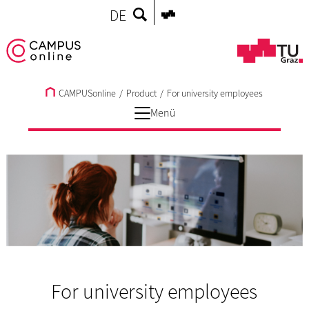
DE
CAMPUSonline
/
Product
/
For university employees
Menü
For university employees