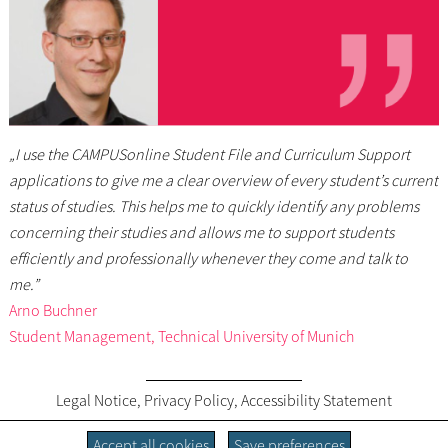
„I use the CAMPUSonline Student File and Curriculum Support
applications to give me a clear overview of every student’s current
status of studies. This helps me to quickly identify any problems
concerning their studies and allows me to support students
efficiently and professionally whenever they come and talk to
me.”
Arno Buchner
Student Management, Technical University of Munich
Legal Notice
,
Privacy Policy
,
Accessibility Statement
Accept all cookies
Save preferences