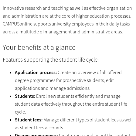
Innovative research and teaching as well as effective organisation
and administration are at the core of higher education processes.
CAMPUSonline supports university employees in their daily tasks
across a multitude of management and administrative areas.
Your benefits at a glance
Features supporting the student life cycle:
Application process:
Create an overview of all offered
degree programmes for prospective students, edit
applications and manage admissions.
Students:
Enrol new students efficiently and manage
student data effectively throughout the entire student life
cycle.
Student fees:
Manage different types of student fees as well
as student fees accounts.
Degree programmes:
Create, reuse and adapt the content