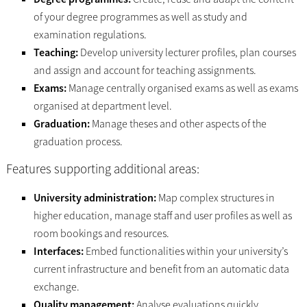
of your degree programmes as well as study and
examination regulations.
Teaching:
Develop university lecturer profiles, plan courses
and assign and account for teaching assignments.
Exams:
Manage centrally organised exams as well as exams
organised at department level.
Graduation:
Manage theses and other aspects of the
graduation process.
Features supporting additional areas:
University administration:
Map complex structures in
higher education, manage staff and user profiles as well as
room bookings and resources.
Interfaces:
Embed functionalities within your university’s
current infrastructure and benefit from an automatic data
exchange.
Quality management:
Analyse evaluations quickly,