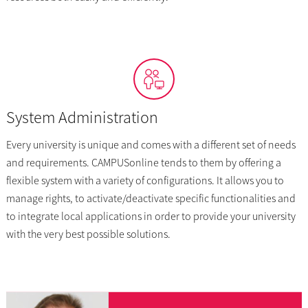
System Administration
Every university is unique and comes with a different set of needs
and requirements. CAMPUSonline tends to them by offering a
flexible system with a variety of configurations. It allows you to
manage rights, to activate/deactivate specific functionalities and
to integrate local applications in order to provide your university
with the very best possible solutions.