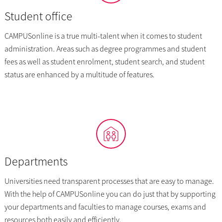
Student office
CAMPUSonline is a true multi-talent when it comes to student
administration. Areas such as degree programmes and student
fees as well as student enrolment, student search, and student
status are enhanced by a multitude of features.
Departments
Universities need transparent processes that are easy to manage.
With the help of CAMPUSonline you can do just that by supporting
your departments and faculties to manage courses, exams and
resources both easily and efficiently.