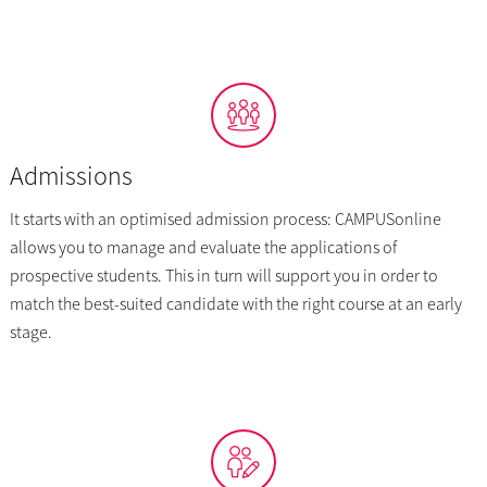
Admissions
It starts with an optimised admission process: CAMPUSonline
allows you to manage and evaluate the applications of
prospective students. This in turn will support you in order to
match the best-suited candidate with the right course at an early
stage.