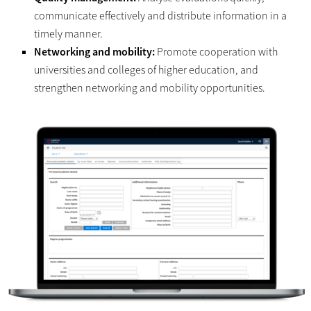
communicate effectively and distribute information in a
timely manner.
Networking and mobility:
Promote cooperation with
universities and colleges of higher education, and
strengthen networking and mobility opportunities.