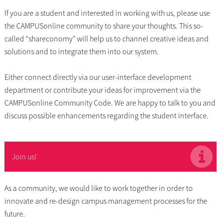
If you are a student and interested in working with us, please use
the CAMPUSonline community to share your thoughts. This so-
called “shareconomy” will help us to channel creative ideas and
solutions and to integrate them into our system.
Either connect directly via our user-interface development
department or contribute your ideas for improvement via the
CAMPUSonline Community Code. We are happy to talk to you and
discuss possible enhancements regarding the student interface.
Join us!
As a community, we would like to work together in order to
innovate and re-design campus management processes for the
future.