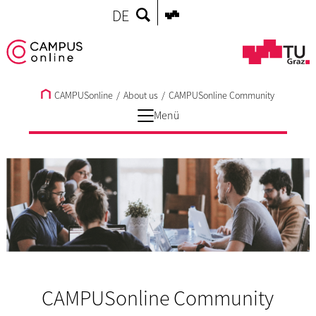
DE
CAMPUSonline
/
About us
/
CAMPUSonline Community
Menü
CAMPUSonline Community