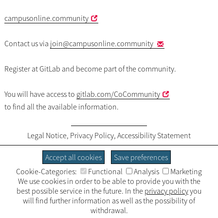
campusonline.community
Contact us via
join
@campusonline.community
Register at GitLab and become part of the community.
You will have access to
gitlab.com/CoCommunity
to find all the available information.
Legal Notice
,
Privacy Policy
,
Accessibility Statement
Accept all cookies
Save preferences
Cookie-Categories:
Functional
Analysis
Marketing
We use cookies in order to be able to provide you with the
best possible service in the future. In the
privacy policy
you
will find further information as well as the possibility of
withdrawal.