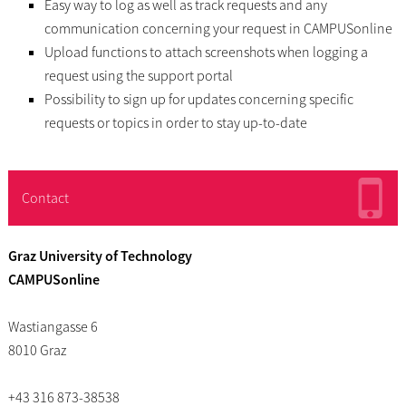
Easy way to log as well as track requests and any
communication concerning your request in CAMPUSonline
Upload functions to attach screenshots when logging a
request using the support portal
Possibility to sign up for updates concerning specific
requests or topics in order to stay up-to-date
Contact
Graz University of Technology
CAMPUSonline
Wastiangasse 6
8010 Graz
+43 316 873-38538