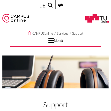
DE
CAMPUSonline
/
Services
/
Support
Menü
Support