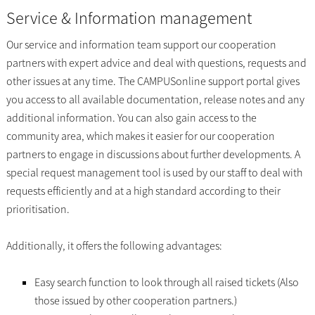
Service & Information management
Our service and information team support our cooperation
partners with expert advice and deal with questions, requests and
other issues at any time. The CAMPUSonline support portal gives
you access to all available documentation, release notes and any
additional information. You can also gain access to the
community area, which makes it easier for our cooperation
partners to engage in discussions about further developments. A
special request management tool is used by our staff to deal with
requests efficiently and at a high standard according to their
prioritisation.
Additionally, it offers the following advantages:
Easy search function to look through all raised tickets (Also
those issued by other cooperation partners.)